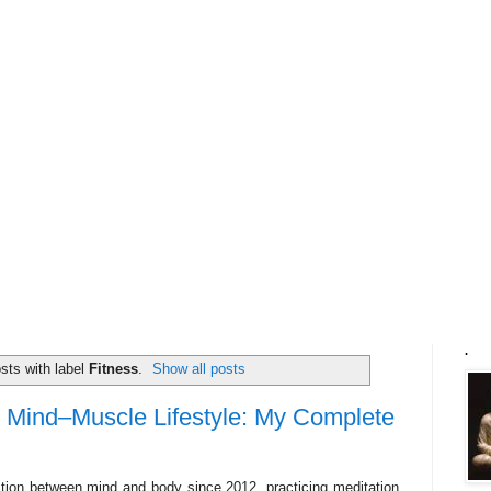
.
sts with label
Fitness
.
Show all posts
 Mind–Muscle Lifestyle: My Complete
ction between mind and body since 2012, practicing meditation