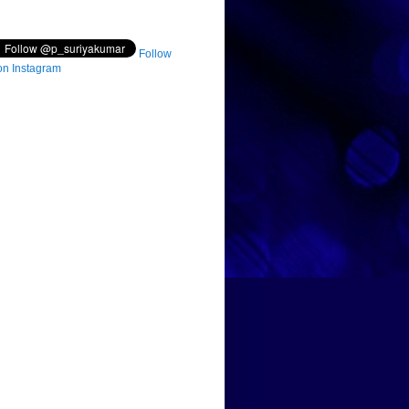
Follow
on Instagram