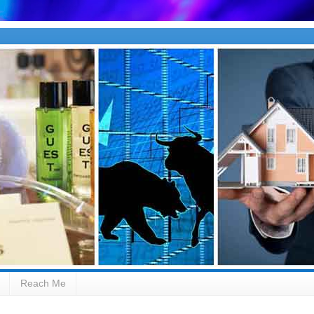
Reach Me