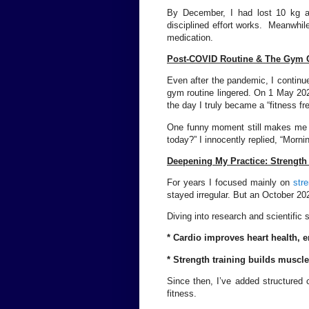
By December, I had lost 10 kg a
disciplined effort works. Meanwhile
medication.
Post-COVID Routine & The Gym 
Even after the pandemic, I continue
gym routine lingered. On 1 May 202
the day I truly became a “fitness fr
One funny moment still makes me 
today?” I innocently replied, “Morn
Deepening My Practice: Strength
For years I focused mainly on
stre
stayed irregular. But an October 20
Diving into research and scientific s
* Cardio improves heart health, 
* Strength training builds muscle
Since then, I’ve added structured c
fitness.