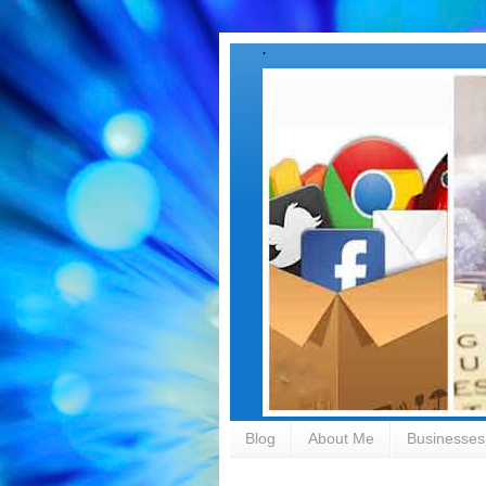
.
Blog
About Me
Businesses