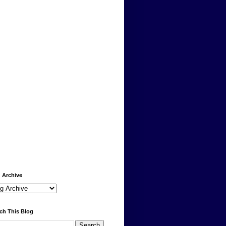
 Archive
ch This Blog