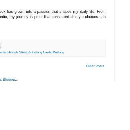
ck has grown into a passion that shapes my daily life. From
ardio, my journey is proof that consistent lifestyle choices can
ai Lifestyle Strength training Cardio Walking
Older Posts