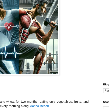
Blog
and wheat for two months, eating only vegetables, fruits, and
Sear
 every morning along
Marina Beach
.