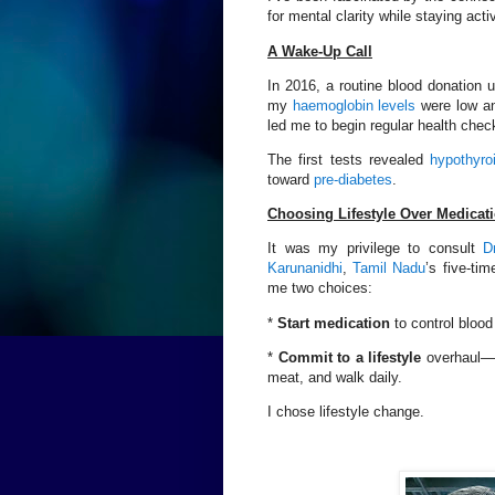
for mental clarity while staying ac
A Wake-Up Call
In 2016, a routine blood donation 
my
haemoglobin levels
were low an
led me to begin regular health chec
The first tests revealed
hypothyro
toward
pre-diabetes
.
Choosing Lifestyle Over Medicat
It was my privilege to consult
D
Karunanidhi
,
Tamil Nadu
’s five-ti
me two choices:
*
Start medication
to control blood
*
Commit to a lifestyle
overhaul—el
meat, and walk daily.
I chose lifestyle change.