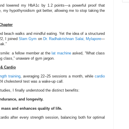
nd lowered my HbA1c by 1.2 points—a powerful proof that
, my hypothyroidism got better, allowing me to stop taking the
Chapter
d beach walks and mindful eating. Yet the idea of a structured
2, I joined
Slam Gym
on
Dr. Radhakrishnan Salai, Mylapore
—
eak.”
smile: a fellow member at the
lat machine
asked, “What class
ing class,” unaware of gym jargon.
 & Cardio
ngth training
, averaging 22–25 sessions a month, while
cardio
24 cholesterol test was a wake-up call.
tudies, I finally understood the distinct benefits:
endurance, and longevity.
 mass and enhances quality of life.
ardio after every strength session, balancing both for optimal