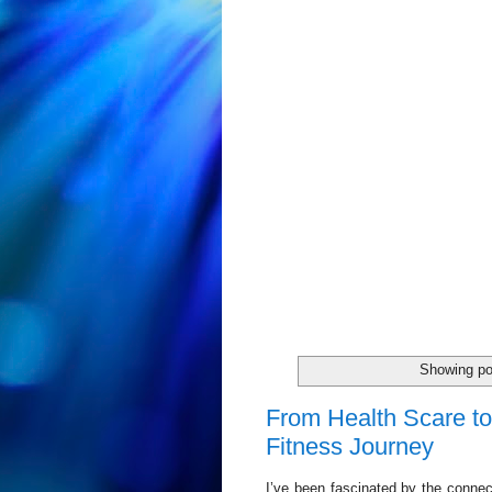
Showing po
From Health Scare to
Fitness Journey
I’ve been fascinated by the conne