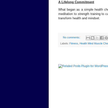
A Lifelong Commitment
What began as a simple health che
meditation to strength training to c
transform health and mindset.
No comments:
Labels:
Fitness
,
Health Mind Muscle Chenn