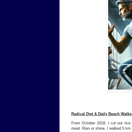
Radical Diet & Daily Beach Walks
From October 2018, I cut out rice 
meat. Rain or shine, I walked 5 km