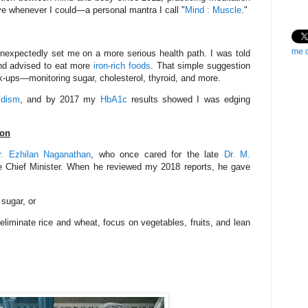
tive whenever I could—a personal mantra I call "
Mind : Muscle
."
me 
unexpectedly set me on a more serious health path. I was told
d advised to eat more
iron-rich foods
. That simple suggestion
k-ups—monitoring sugar, cholesterol, thyroid, and more.
idism
, and by 2017 my
HbA1c
results showed I was edging
ion
r. Ezhilan Naganathan
, who once cared for the late
Dr. M.
me Chief Minister. When he reviewed my 2018 reports, he gave
 sugar, or
iminate rice and wheat, focus on vegetables, fruits, and lean